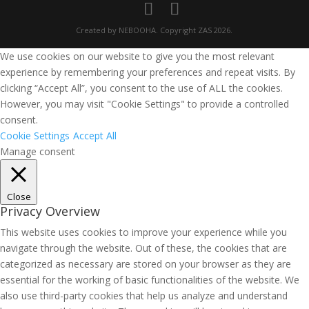
Created by NEBOOHA. Copyright ZAS 2026.
We use cookies on our website to give you the most relevant
experience by remembering your preferences and repeat visits. By
clicking “Accept All”, you consent to the use of ALL the cookies.
However, you may visit "Cookie Settings" to provide a controlled
consent.
Cookie Settings
Accept All
Manage consent
Close
Privacy Overview
This website uses cookies to improve your experience while you
navigate through the website. Out of these, the cookies that are
categorized as necessary are stored on your browser as they are
essential for the working of basic functionalities of the website. We
also use third-party cookies that help us analyze and understand