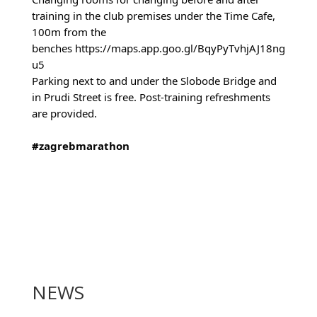
training in the club premises under the Time Cafe,
100m from the
benches
https://maps.app.goo.gl/BqyPyTvhjAJ18ng
u5
Parking next to and under the Slobode Bridge and
in Prudi Street is free. Post-training refreshments
are provided.
#zagrebmarathon
NEWS