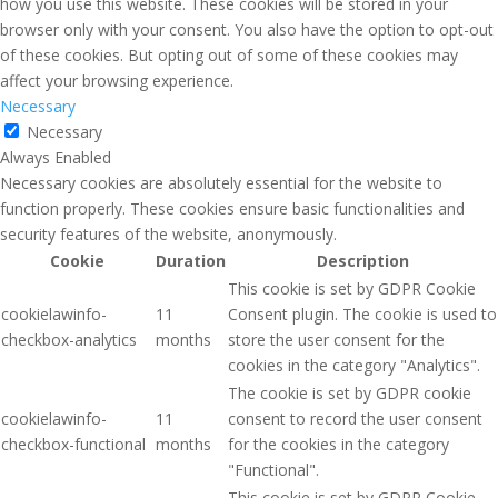
how you use this website. These cookies will be stored in your
browser only with your consent. You also have the option to opt-out
of these cookies. But opting out of some of these cookies may
affect your browsing experience.
Necessary
Necessary
Always Enabled
Necessary cookies are absolutely essential for the website to
function properly. These cookies ensure basic functionalities and
security features of the website, anonymously.
Cookie
Duration
Description
This cookie is set by GDPR Cookie
cookielawinfo-
11
Consent plugin. The cookie is used to
checkbox-analytics
months
store the user consent for the
cookies in the category "Analytics".
The cookie is set by GDPR cookie
cookielawinfo-
11
consent to record the user consent
checkbox-functional
months
for the cookies in the category
"Functional".
This cookie is set by GDPR Cookie