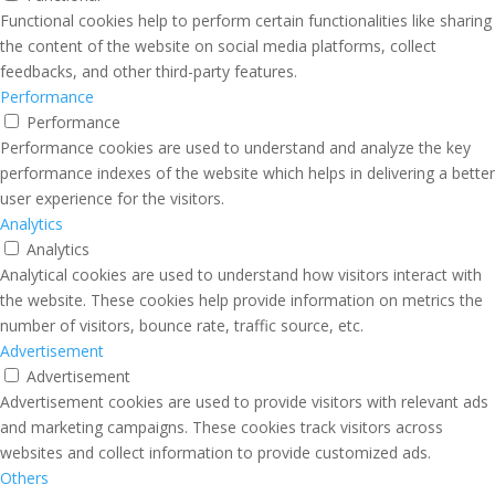
Functional cookies help to perform certain functionalities like sharing
the content of the website on social media platforms, collect
feedbacks, and other third-party features.
Performance
Performance
Performance cookies are used to understand and analyze the key
performance indexes of the website which helps in delivering a better
user experience for the visitors.
Analytics
Analytics
Analytical cookies are used to understand how visitors interact with
the website. These cookies help provide information on metrics the
number of visitors, bounce rate, traffic source, etc.
Advertisement
Advertisement
Advertisement cookies are used to provide visitors with relevant ads
and marketing campaigns. These cookies track visitors across
websites and collect information to provide customized ads.
Others