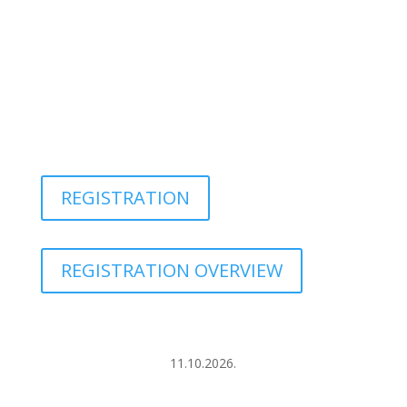
REGISTRATION
REGISTRATION OVERVIEW
11.10.2026.