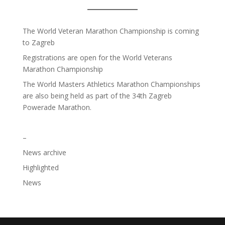
The World Veteran Marathon Championship is coming
to Zagreb
Registrations are open for the World Veterans
Marathon Championship
The World Masters Athletics Marathon Championships
are also being held as part of the 34th Zagreb
Powerade Marathon.
–
News archive
Highlighted
News