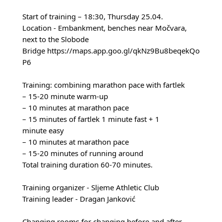
Start of training – 18:30, Thursday 25.04.
Location - Embankment, benches near Močvara,
next to the Slobode
Bridge
https://maps.app.goo.gl/qkNz9Bu8beqekQo
P6
Training: combining marathon pace with fartlek
– 15-20 minute warm-up
– 10 minutes at marathon pace
– 15 minutes of fartlek 1 minute fast + 1
minute easy
– 10 minutes at marathon pace
– 15-20 minutes of running around
Total training duration 60-70 minutes.
Training organizer - Sljeme Athletic Club
Training leader - Dragan Janković
Changing rooms for changing before and after