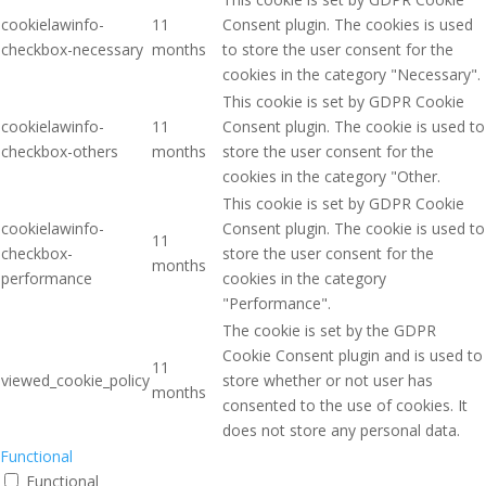
cookielawinfo-
11
Consent plugin. The cookies is used
checkbox-necessary
months
to store the user consent for the
cookies in the category "Necessary".
This cookie is set by GDPR Cookie
cookielawinfo-
11
Consent plugin. The cookie is used to
checkbox-others
months
store the user consent for the
cookies in the category "Other.
This cookie is set by GDPR Cookie
cookielawinfo-
Consent plugin. The cookie is used to
11
checkbox-
store the user consent for the
months
performance
cookies in the category
"Performance".
The cookie is set by the GDPR
Cookie Consent plugin and is used to
11
viewed_cookie_policy
store whether or not user has
months
consented to the use of cookies. It
does not store any personal data.
Functional
Functional