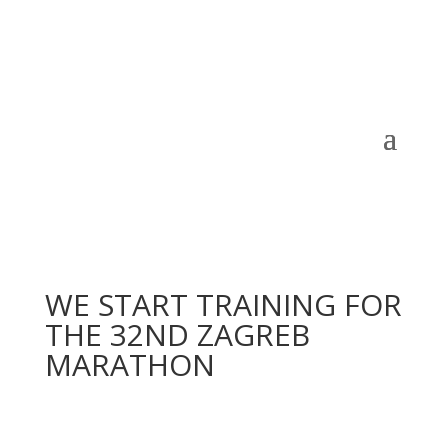
WE START TRAINING FOR
THE 32ND ZAGREB
MARATHON